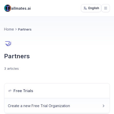
allmates.ai
English
Open
Home
Partners
🤝
Partners
3 articles
Free Trials
🌱
Create a new Free Trial Organization