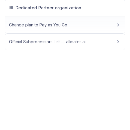
Dedicated Partner organization
🏢
Change plan to Pay as You Go
Official Subprocessors List — allmates.ai