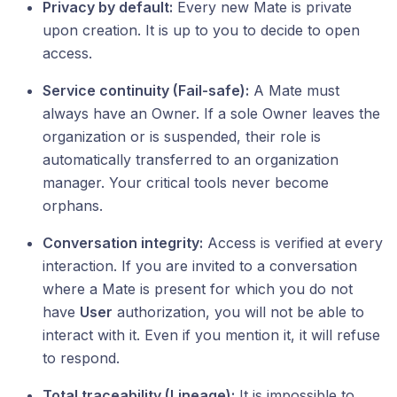
Privacy by default:
Every new Mate is private
upon creation. It is up to you to decide to open
access.
Service continuity (Fail-safe):
A Mate must
always have an Owner. If a sole Owner leaves the
organization or is suspended, their role is
automatically transferred to an organization
manager. Your critical tools never become
orphans.
Conversation integrity:
Access is verified at every
interaction. If you are invited to a conversation
where a Mate is present for which you do not
have
User
authorization, you will not be able to
interact with it. Even if you mention it, it will refuse
to respond.
Total traceability (Lineage):
It is impossible to