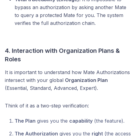
bypass an authorization by asking another Mate
to query a protected Mate for you. The system
verifies the full authorization chain.
4. Interaction with Organization Plans &
Roles
It is important to understand how Mate Authorizations
intersect with your global
Organization Plan
(Essential, Standard, Advanced, Expert).
Think of it as a two-step verification:
The Plan
gives you the
capability
(the feature).
The Authorization
gives you the
right
(the access