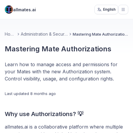
allmates.ai
English
Open
Home
Administration & Security
Mastering Mate Authorizations
Mastering Mate Authorizations
Learn how to manage access and permissions for
your Mates with the new Authorization system.
Control visibility, usage, and configuration rights.
Last updated
8 months ago
Why use Authorizations? 💡
allmates.ai is a collaborative platform where multiple