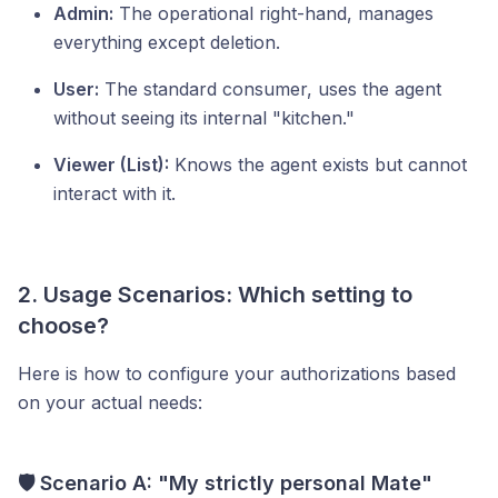
Admin:
The operational right-hand, manages
everything except deletion.
User:
The standard consumer, uses the agent
without seeing its internal "kitchen."
Viewer (List):
Knows the agent exists but cannot
interact with it.
2. Usage Scenarios: Which setting to
choose?
Here is how to configure your authorizations based
on your actual needs:
🛡️ Scenario A: "My strictly personal Mate"