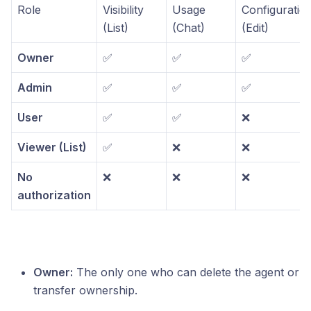
Role
Visibility
Usage
Configuratio
(List)
(Chat)
(Edit)
Owner
✅
✅
✅
Admin
✅
✅
✅
User
✅
✅
❌
Viewer (List)
✅
❌
❌
No
❌
❌
❌
authorization
Owner:
The only one who can delete the agent or
transfer ownership.