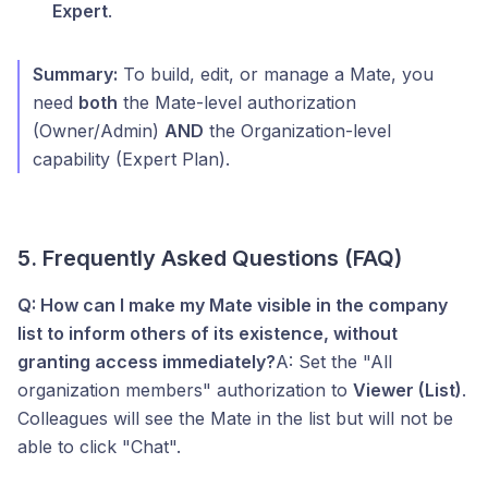
Expert
.
Summary:
To build, edit, or manage a Mate, you
need
both
the Mate-level authorization
(Owner/Admin)
AND
the Organization-level
capability (Expert Plan).
5. Frequently Asked Questions (FAQ)
Q: How can I make my Mate visible in the company
list to inform others of its existence, without
granting access immediately?
A: Set the "All
organization members" authorization to
Viewer (List)
.
Colleagues will see the Mate in the list but will not be
able to click "Chat".