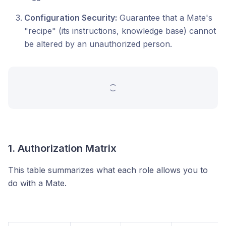
Configuration Security:
Guarantee that a Mate's
"recipe" (its instructions, knowledge base) cannot
be altered by an unauthorized person.
1. Authorization Matrix
This table summarizes what each role allows you to
do with a Mate.