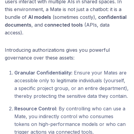
users interact with multiple AIs in shared spaces. In
this environment, a Mate is not just a chatbot: it is a
bundle of
AI models
(sometimes costly),
confidential
documents
, and
connected tools
(APIs, data
access).
Introducing authorizations gives you powerful
governance over these assets:
Granular Confidentiality:
Ensure your Mates are
accessible only to legitimate individuals (yourself,
a specific project group, or an entire department),
thereby protecting the sensitive data they contain.
Resource Control:
By controlling who can use a
Mate, you indirectly control who consumes
tokens on high-performance models or who can
trigger actions via connected tools.