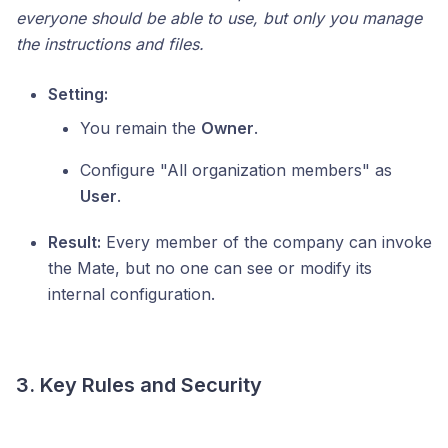
everyone should be able to use, but only you manage
the instructions and files.
Setting:
You remain the
Owner
.
Configure "All organization members" as
User
.
Result:
Every member of the company can invoke
the Mate, but no one can see or modify its
internal configuration.
3. Key Rules and Security