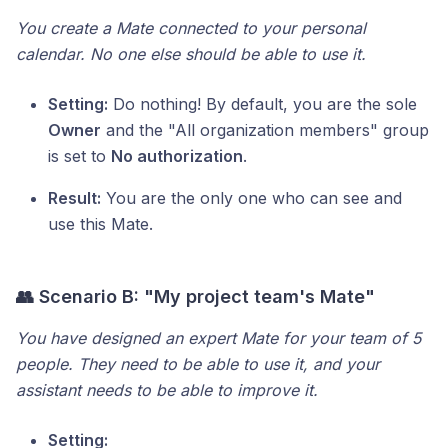
You create a Mate connected to your personal
calendar. No one else should be able to use it.
Setting:
Do nothing! By default, you are the sole
Owner
and the "All organization members" group
is set to
No authorization
.
Result:
You are the only one who can see and
use this Mate.
👥 Scenario B: "My project team's Mate"
You have designed an expert Mate for your team of 5
people. They need to be able to use it, and your
assistant needs to be able to improve it.
Setting: