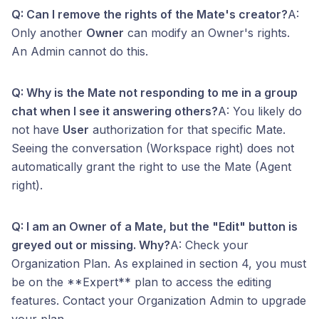
Q: Can I remove the rights of the Mate's creator?
A:
Only another
Owner
can modify an Owner's rights.
An Admin cannot do this.
Q: Why is the Mate not responding to me in a group
chat when I see it answering others?
A: You likely do
not have
User
authorization for that specific Mate.
Seeing the conversation (Workspace right) does not
automatically grant the right to use the Mate (Agent
right).
Q: I am an Owner of a Mate, but the "Edit" button is
greyed out or missing. Why?
A: Check your
Organization Plan. As explained in section 4, you must
be on the **Expert** plan to access the editing
features. Contact your Organization Admin to upgrade