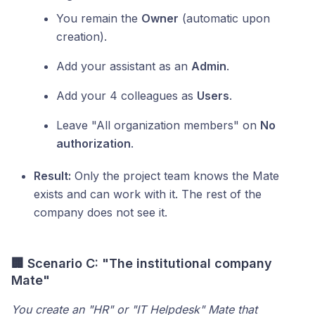
You remain the
Owner
(automatic upon
creation).
Add your assistant as an
Admin
.
Add your 4 colleagues as
Users
.
Leave "All organization members" on
No
authorization
.
Result:
Only the project team knows the Mate
exists and can work with it. The rest of the
company does not see it.
🏢 Scenario C: "The institutional company
Mate"
You create an "HR" or "IT Helpdesk" Mate that