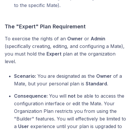
to the specific Mate).
The "Expert" Plan Requirement
To exercise the rights of an
Owner
or
Admin
(specifically creating, editing, and configuring a Mate),
you must hold the
Expert
plan at the organization
level.
Scenario:
You are designated as the
Owner
of a
Mate, but your personal plan is
Standard
.
Consequence:
You will
not
be able to access the
configuration interface or edit the Mate. Your
Organization Plan restricts you from using the
"Builder" features. You will effectively be limited to
a
User
experience until your plan is upgraded to