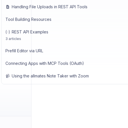
Handling File Uploads in REST API Tools
Tool Building Resources
REST API Examples
3 articles
Prefill Editor via URL
Connecting Apps with MCP Tools (OAuth)
📹
Using the allmates Note Taker with Zoom