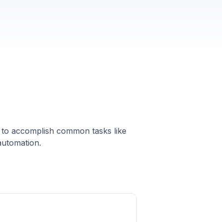
s to accomplish common tasks like
automation.