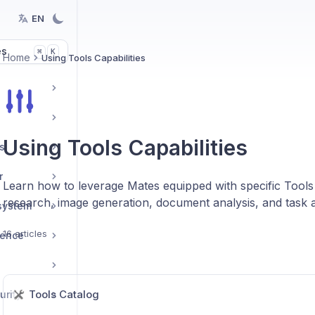
EN
es
K
⌘
Home
Using Tools Capabilities
Using Tools Capabilities
s
r
Learn how to leverage Mates equipped with specific Tool
research, image generation, document analysis, and task 
system
16 articles
ience
Tools Catalog
urity