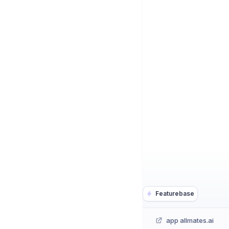
Featurebase
app allmates.ai