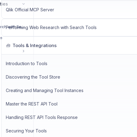
ties
Qlik Official MCP Server
Performing Web Research with Search Tools
Performing Web Research with Search Tools
ns
Tools & Integrations
🧰
Introduction to Tools
Discovering the Tool Store
Creating and Managing Tool Instances
Master the REST API Tool
Handling REST API Tools Response
Securing Your Tools