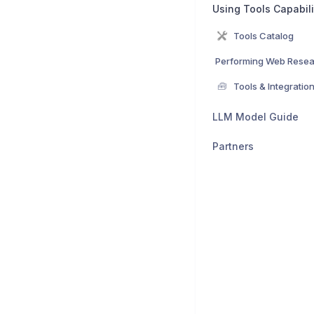
Using Tools Capabili
Tools Catalog
🧰
Tools & Integratio
LLM Model Guide
Partners