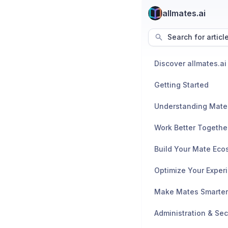
allmates.ai
Search for articl
Discover allmates.ai
Getting Started
Understanding Mate
Work Better Togethe
Build Your Mate Eco
Optimize Your Exper
Make Mates Smarter
Administration & Sec