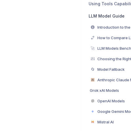
Using Tools Capabili
LLM Model Guide
How to Compare 
🚀
LLM Models Benc
🔄
Model Fallback
Anthropic Claude
Grok xAI Models
OpenAI Models
Google Gemini Mo
Mistral AI