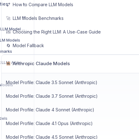
ties
How to Compare LLM Models
🚀
LLM Models Benchmarks
Introduction to the LLM Model Guide
Choosing the Right LLM: A Use-Case Guide
LLM Models
🔄
Model Fallback
hmarks
Choosing the Right LLM: A Use-Case Guide
Anthropic Claude Models
Model Profile: Claude 3.5 Sonnet (Anthropic)
 Models
Model Profile: Claude 3.7 Sonnet (Anthropic)
Model Profile: Claude 4 Sonnet (Anthropic)
dels
Model Profile: Claude 4.1 Opus (Anthropic)
Model Profile: Claude 4.5 Sonnet (Anthropic)