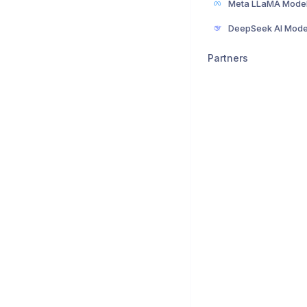
Meta LLaMA Mode
DeepSeek AI Mode
Partners