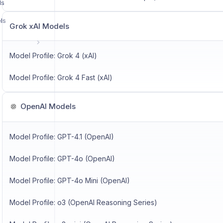
ls
ls
Grok xAI Models
Model Profile: Grok 4 (xAI)
Model Profile: Grok 4 Fast (xAI)
OpenAI Models
Model Profile: GPT-4.1 (OpenAI)
Model Profile: GPT-4o (OpenAI)
Model Profile: GPT-4o Mini (OpenAI)
Model Profile: o3 (OpenAI Reasoning Series)