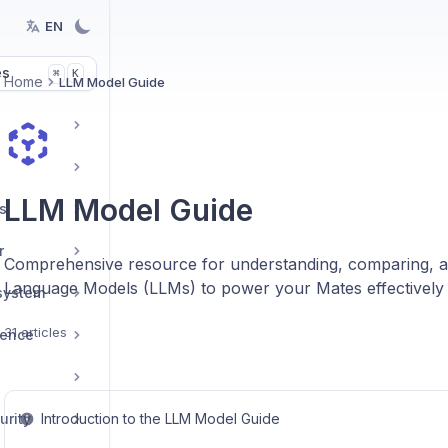
EN
es
K
⌘
Home
LLM Model Guide
LLM Model Guide
s
r
Comprehensive resource for understanding, comparing, and
Language Models (LLMs) to power your Mates effectively o
system
31 articles
ience
urity
Introduction to the LLM Model Guide