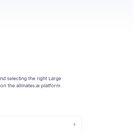
 selecting the right Large
n the allmates.ai platform