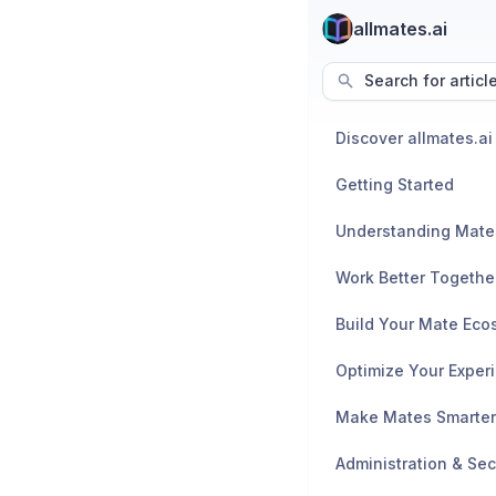
allmates.ai
Search for articl
Discover allmates.ai
Getting Started
Understanding Mate
Work Better Togethe
Build Your Mate Eco
Optimize Your Exper
Make Mates Smarter
Administration & Sec