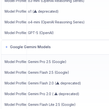
Model Profile: o3-mini (OpenAI Reasoning Series)
Model Profile: o1 (⚠️ deprecated)
Model Profile: o4-mini (OpenAI Reasoning Series)
Model Profile: GPT-5 (OpenAI)
Google Gemini Models
Model Profile: Gemini Pro 2.5 (Google)
Model Profile: Gemini Flash 2.5 (Google)
Model Profile: Gemini Flash 2.0 (⚠️ deprecated)
Model Profile: Gemini Pro 2.0 ( ⚠️ deprecated)
Model Profile: Gemini Flash Lite 2.5 (Google)