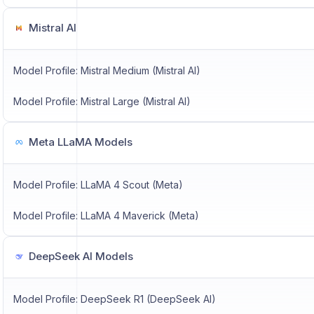
Mistral AI
Model Profile: Mistral Medium (Mistral AI)
Model Profile: Mistral Large (Mistral AI)
Meta LLaMA Models
Model Profile: LLaMA 4 Scout (Meta)
Model Profile: LLaMA 4 Maverick (Meta)
DeepSeek AI Models
Model Profile: DeepSeek R1 (DeepSeek AI)