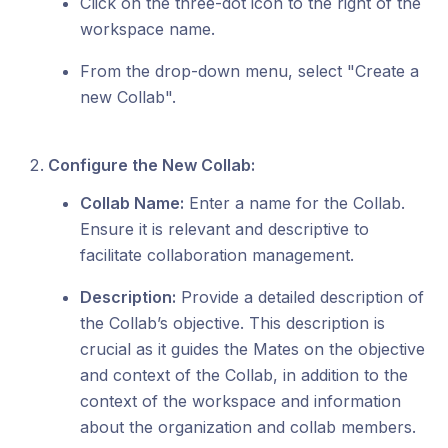
Click on the three-dot icon to the right of the
workspace name.
From the drop-down menu, select "Create a
new Collab".
Configure the New Collab:
Collab Name:
Enter a name for the Collab.
Ensure it is relevant and descriptive to
facilitate collaboration management.
Description:
Provide a detailed description of
the Collab’s objective. This description is
crucial as it guides the Mates on the objective
and context of the Collab, in addition to the
context of the workspace and information
about the organization and collab members.