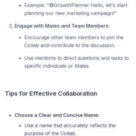
Example: "@GrowthPlanner Hello, let's start
planning our new marketing campaign!"
Engage with Mates and Team Members:
Encourage other team members to join the
Collab and contribute to the discussion.
Use mentions to direct questions and tasks to
specific individuals or Mates.
Tips for Effective Collaboration
Choose a Clear and Concise Name:
Use a name that accurately reflects the
purpose of the Collab.