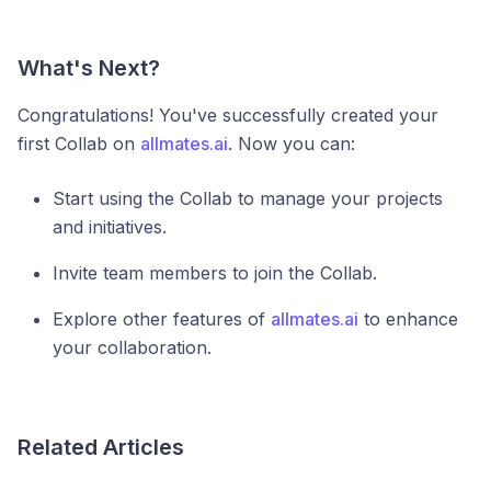
What's Next?
Congratulations! You've successfully created your
first Collab on
allmates.ai
. Now you can:
Start using the Collab to manage your projects
and initiatives.
Invite team members to join the Collab.
Explore other features of
allmates.ai
to enhance
your collaboration.
Related Articles