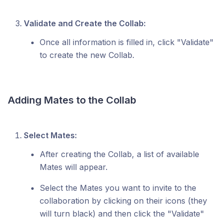
Validate and Create the Collab:
Once all information is filled in, click "Validate"
to create the new Collab.
Adding Mates to the Collab
Select Mates:
After creating the Collab, a list of available
Mates will appear.
Select the Mates you want to invite to the
collaboration by clicking on their icons (they
will turn black) and then click the "Validate"