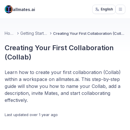
allmates.ai
English
Open
Home
Getting Started
Creating Your First Collaboration (Collab)
Creating Your First Collaboration
(Collab)
Learn how to create your first collaboration (Collab)
within a workspace on allmates.ai. This step-by-step
guide will show you how to name your Collab, add a
description, invite Mates, and start collaborating
effectively.
Last updated
over 1 year ago