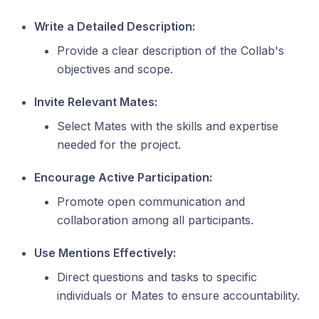
Write a Detailed Description:
Provide a clear description of the Collab's
objectives and scope.
Invite Relevant Mates:
Select Mates with the skills and expertise
needed for the project.
Encourage Active Participation:
Promote open communication and
collaboration among all participants.
Use Mentions Effectively:
Direct questions and tasks to specific
individuals or Mates to ensure accountability.