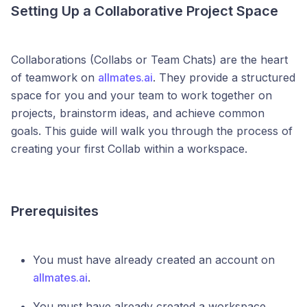
Setting Up a Collaborative Project Space
Collaborations (Collabs or Team Chats) are the heart
of teamwork on
allmates.ai
. They provide a structured
space for you and your team to work together on
projects, brainstorm ideas, and achieve common
goals. This guide will walk you through the process of
creating your first Collab within a workspace.
Prerequisites
You must have already created an account on
allmates.ai
.
You must have already created a workspace.