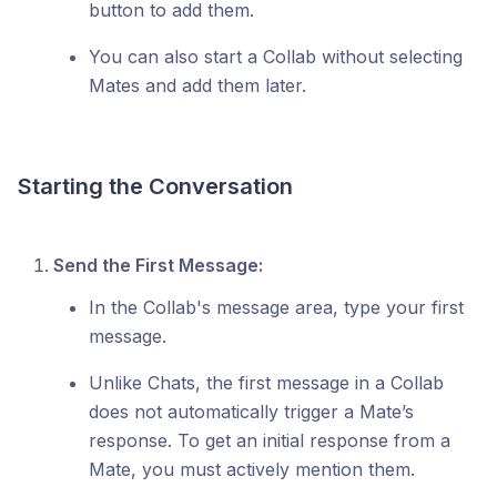
button to add them.
You can also start a Collab without selecting
Mates and add them later.
Starting the Conversation
Send the First Message:
In the Collab's message area, type your first
message.
Unlike Chats, the first message in a Collab
does not automatically trigger a Mate’s
response. To get an initial response from a
Mate, you must actively mention them.