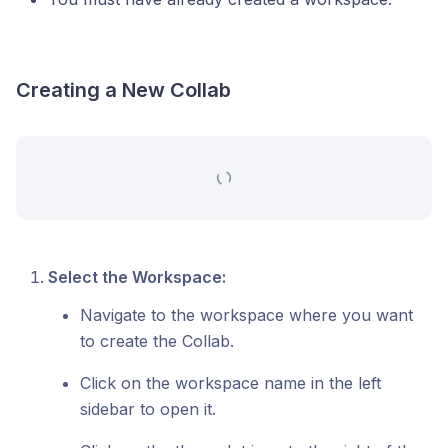
Creating a New Collab
Select the Workspace:
Navigate to the workspace where you want
to create the Collab.
Click on the workspace name in the left
sidebar to open it.