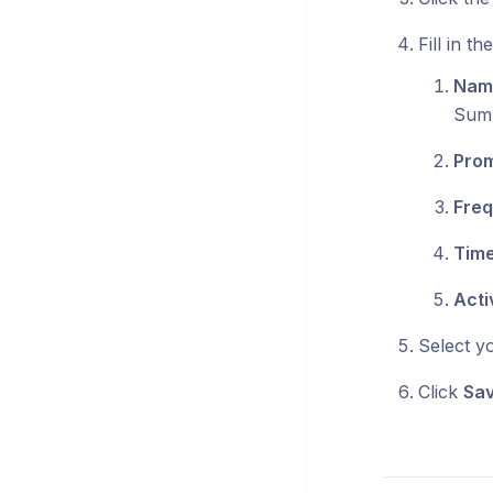
Fill in th
Nam
Sum
Pro
Fre
Tim
Acti
Select y
Click
Sa