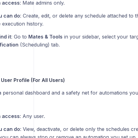
 access
: Mate admins only.
u can do
: Create, edit, or delete any schedule attached to 
 execution history.
nd it
: Go to
Mates & Tools
in your sidebar, select your tar
fication
(Scheduling) tab.
User Profile (For All Users)
 a personal dashboard and a safety net for automations you
 access
: Any user.
u can do
: View, deactivate, or delete only the schedules cr
you can always stop or remove an automation you set up, 