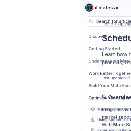
allmates.ai
Search for articl
Home
Optimi
Schedu
Discover allmates.ai
Getting Started
Learn how t
Understanding Mate
prompts, rep
Work Better Togethe
Last updated
29
Build Your Mate Eco
🔍 Overvie
Optimize Your Exper
Imagine havi
market repor
With
Mate S