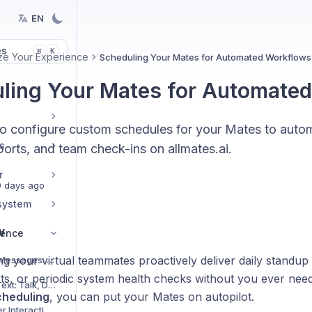
EN
es
K
⌘
ze Your Experience
Scheduling Your Mates for Automated Workflows
ling Your Mates for Automate
o configure custom schedules for your Mates to autom
s
orts, and team check-ins on allmates.ai.
r
 days ago
system
w
ience
ng your virtual teammates proactively deliver daily standu
Mastering Hidden Messages: Optimize Context and Costs
ts, or periodic system health checks without you ever need
Using Speech-to-Text: Talk, Don't Type!
cheduling
, you can put your Mates on autopilot.
Experiencing Richer Interactions with Interactive Widgets