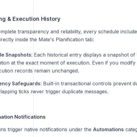
ng & Execution History
mplete transparency and reliability, every schedule includ
rectly inside the Mate's Planification tab:
le Snapshots
: Each historical entry displays a snapshot of 
tion at the exact moment of execution. Even if you modify 
cution records remain unchanged.
ency Safeguards
: Built-in transactional controls prevent 
lapping ticks never trigger duplicate messages.
tion Notifications
s trigger native notifications under the
Automations
categ