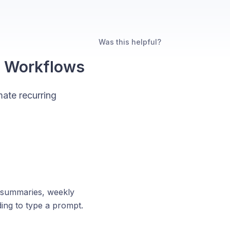
Was this helpful?
d Workflows
ate recurring
p summaries, weekly
ing to type a prompt.