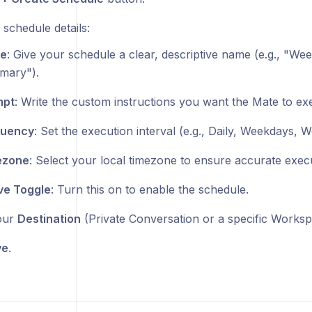
e schedule details:
e
: Give your schedule a clear, descriptive name (e.g., "We
mary").
mpt
: Write the custom instructions you want the Mate to ex
quency
: Set the execution interval (e.g., Daily, Weekdays, W
ezone
: Select your local timezone to ensure accurate execu
ve Toggle
: Turn this on to enable the schedule.
our
Destination
(Private Conversation or a specific Worksp
ve
.