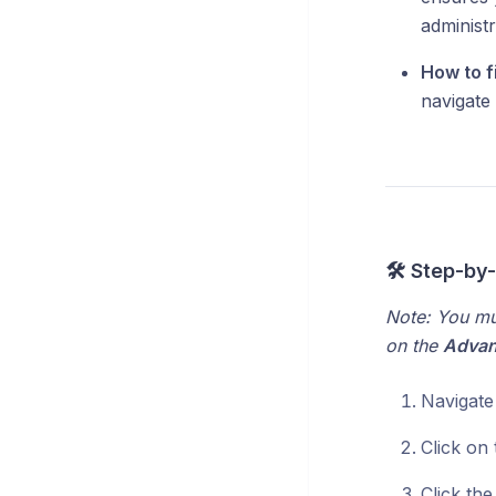
administr
How to fi
navigate
🛠️ Step-by
Note: You mu
on the
Adva
Navigate
Click on
Click th