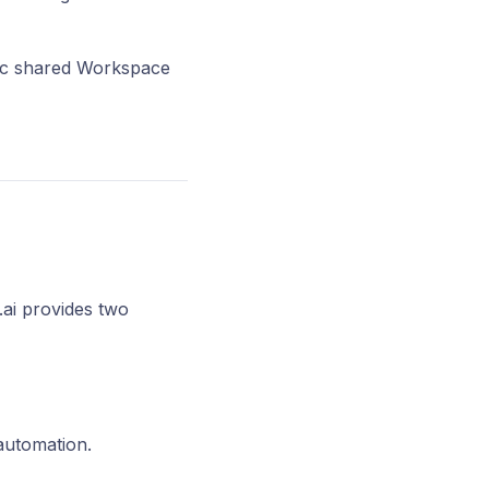
cific shared Workspace
.ai provides two
automation.