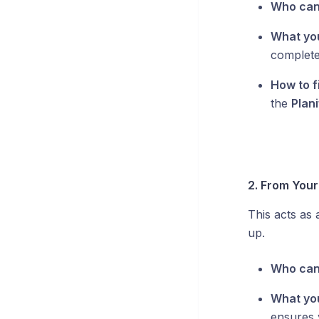
Who can
What yo
complete
How to fi
the
Plani
2. From Your 
This acts as
up.
Who can
What yo
ensures 