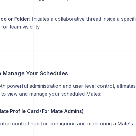
ce or Folder
: Initiates a collaborative thread inside a spe
for team visibility.
o Manage Your Schedules
h powerful administration and user-level control, allmates
as to view and manage your scheduled Mates:
Mate Profile Card (For Mate Admins)
entral control hub for configuring and monitoring a Mate's 