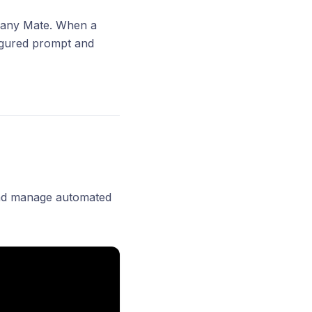
o any Mate. When a
figured prompt and
 and manage automated