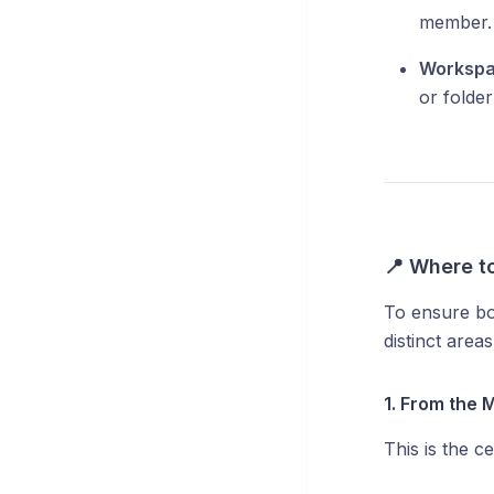
member.
Workspa
or folder 
📍 Where t
To ensure bot
distinct are
1. From the 
This is the c