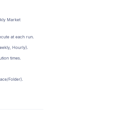
ekly Market
ecute at each run.
eekly, Hourly).
tion times.
ace/Folder).