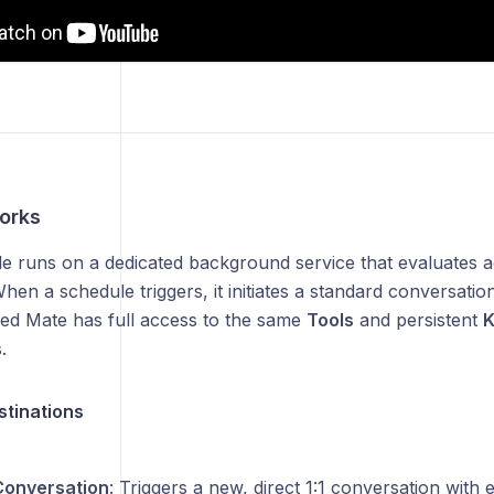
orks
e runs on a dedicated background service that evaluates a
hen a schedule triggers, it initiates a standard conversat
ed Mate has full access to the same
Tools
and persistent
K
.
stinations
Conversation
: Triggers a new, direct 1:1 conversation with