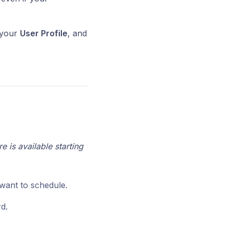
n your
User Profile
, and
 is available starting
want to schedule.
d.