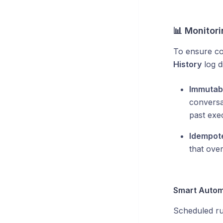
📊 Monitori
To ensure co
History
log di
Immutab
conversa
past exe
Idempot
that over
Smart Automa
Scheduled run