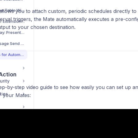
Using the Interactive Table Widget for Data Display
allows you to attach custom, periodic schedules directly t
terval triggers, the Mate automatically executes a pre-con
allmates.ai Browser Extension Guide
tput to your chosen destination.
Conversation Replay: Present Your Chats Like a Pro
Customizing Your Message Send Shortcut
Scheduling Your Mates for Automated Workflows
 Action
urity
tep-by-step video guide to see how easily you can set up
ties
r your Mates: