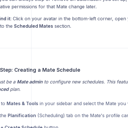
ative permissions for that Mate change later.
nd it
: Click on your avatar in the bottom-left corner, ope
 to the
Scheduled Mates
section.
-Step: Creating a Mate Schedule
st be a
Mate admin
to configure new schedules. This feature
nced
plan.
 to
Mates & Tools
in your sidebar and select the Mate you 
 the
Planification
(Scheduling) tab on the Mate's profile car
e
+ Create Schedule
button.