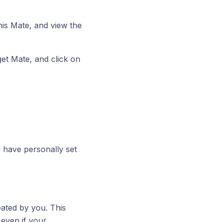
this Mate, and view the
get Mate, and click on
 have personally set
eated by you. This
even if your