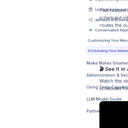
This feature 
scheduled in
routes the ou
Make Mates Smarter
🎬 See It in
Administration & Sec
Watch this s
Using Tools Capabili
schedules fo
LLM Model Guide
Partners