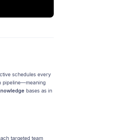
ctive schedules every
ion pipeline—meaning
nowledge
bases as in
 each targeted team