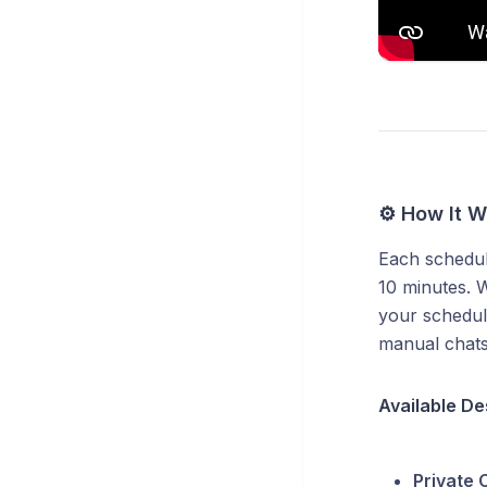
⚙️ How It W
Each schedul
10 minutes. W
your schedul
manual chats
Available De
Private 