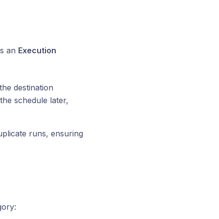
es an
Execution
the destination
the schedule later,
duplicate runs, ensuring
ory: