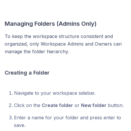
Managing Folders (Admins Only)
To keep the workspace structure consistent and
organized, only Workspace Admins and Owners can
manage the folder hierarchy.
Creating a Folder
Navigate to your workspace sidebar.
Click on the
Create folder
or
New folder
button.
Enter a name for your folder and press enter to
save.