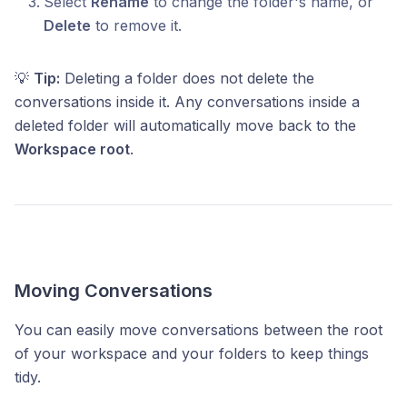
Select
Rename
to change the folder's name, or
Delete
to remove it.
💡
Tip:
Deleting a folder does not delete the
conversations inside it. Any conversations inside a
deleted folder will automatically move back to the
Workspace root
.
Moving Conversations
You can easily move conversations between the root
of your workspace and your folders to keep things
tidy.