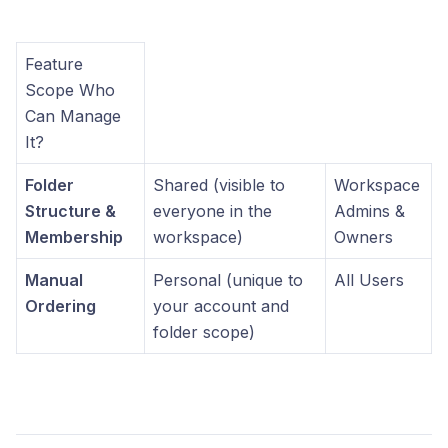
Feature
Scope Who
Can Manage
It?
Folder
Shared (visible to
Workspace
Structure &
everyone in the
Admins &
Membership
workspace)
Owners
Manual
Personal (unique to
All Users
Ordering
your account and
folder scope)