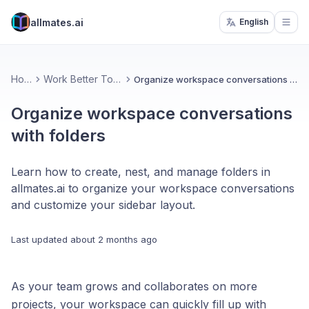
allmates.ai
English
Open
Home
Work Better Together
Organize workspace conversations with folders
Organize workspace conversations
with folders
Learn how to create, nest, and manage folders in
allmates.ai to organize your workspace conversations
and customize your sidebar layout.
Last updated
about 2 months ago
As your team grows and collaborates on more
projects, your workspace can quickly fill up with