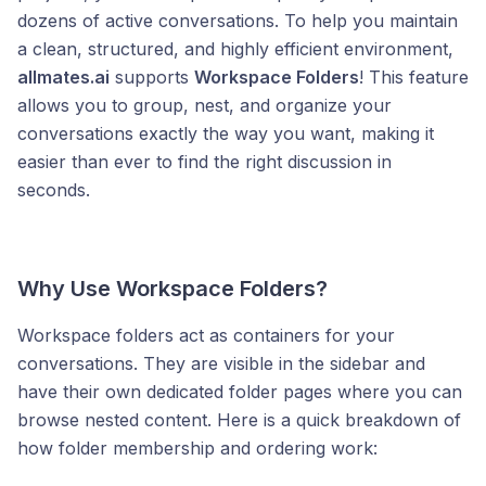
dozens of active conversations. To help you maintain
a clean, structured, and highly efficient environment,
allmates.ai
supports
Workspace Folders
! This feature
allows you to group, nest, and organize your
conversations exactly the way you want, making it
easier than ever to find the right discussion in
seconds.
Why Use Workspace Folders?
Workspace folders act as containers for your
conversations. They are visible in the sidebar and
have their own dedicated folder pages where you can
browse nested content. Here is a quick breakdown of
how folder membership and ordering work: