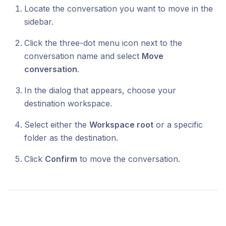
Locate the conversation you want to move in the
sidebar.
Click the three-dot menu icon next to the
conversation name and select
Move
conversation
.
In the dialog that appears, choose your
destination workspace.
Select either the
Workspace root
or a specific
folder as the destination.
Click
Confirm
to move the conversation.