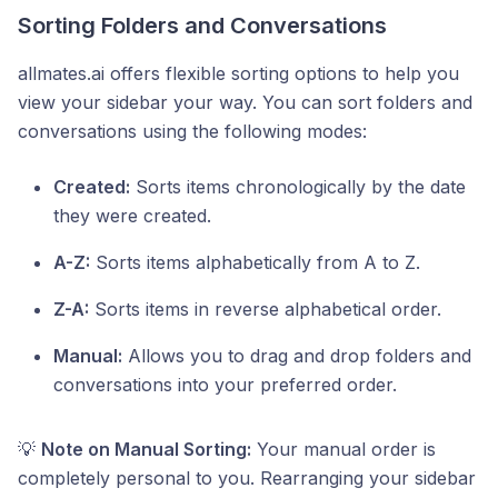
Sorting Folders and Conversations
allmates.ai offers flexible sorting options to help you
view your sidebar your way. You can sort folders and
conversations using the following modes:
Created:
Sorts items chronologically by the date
they were created.
A-Z:
Sorts items alphabetically from A to Z.
Z-A:
Sorts items in reverse alphabetical order.
Manual:
Allows you to drag and drop folders and
conversations into your preferred order.
💡
Note on Manual Sorting:
Your manual order is
completely personal to you. Rearranging your sidebar