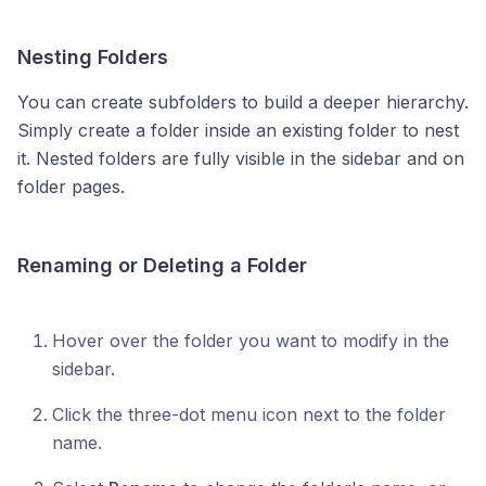
Nesting Folders
You can create subfolders to build a deeper hierarchy.
Simply create a folder inside an existing folder to nest
it. Nested folders are fully visible in the sidebar and on
folder pages.
Renaming or Deleting a Folder
Hover over the folder you want to modify in the
sidebar.
Click the three-dot menu icon next to the folder
name.