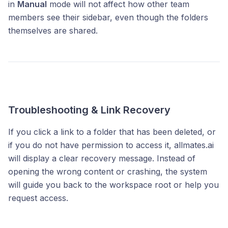
in
Manual
mode will not affect how other team
members see their sidebar, even though the folders
themselves are shared.
Troubleshooting & Link Recovery
If you click a link to a folder that has been deleted, or
if you do not have permission to access it, allmates.ai
will display a clear recovery message. Instead of
opening the wrong content or crashing, the system
will guide you back to the workspace root or help you
request access.