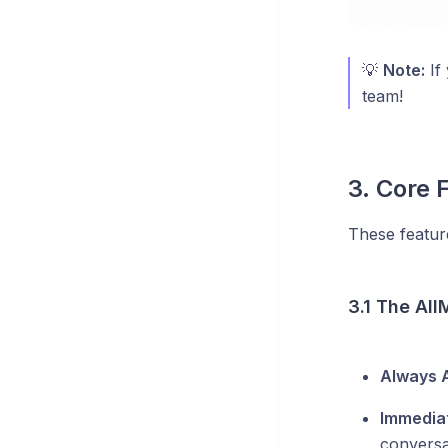
💡
Note:
If 
team!
3. Core 
These featur
3.1 The All
Always A
Immediat
conversa