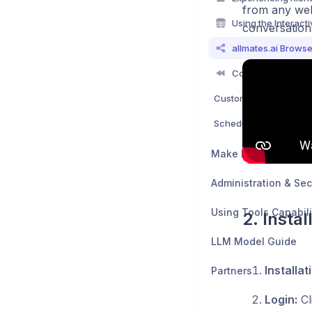
from any web
conversations
Make Mates Smarter
Administration & Sec
Using Tools Capabili
2. Insta
LLM Model Guide
Installat
Partners
Login:
Cl