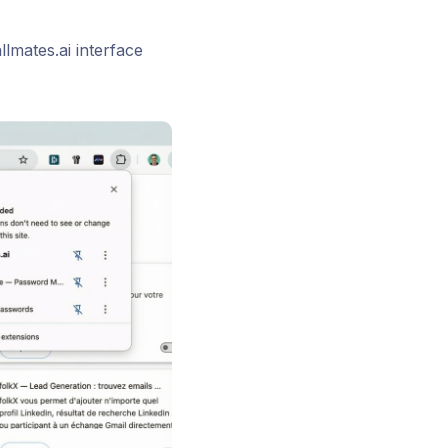
lmates.ai interface