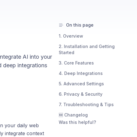
On this page
1. Overview
2. Installation and Getting
Started
ntegrate AI into your
3. Core Features
d deep integrations
4. Deep Integrations
5. Advanced Settings
6. Privacy & Security
7. Troubleshooting & Tips
🆕 Changelog
Was this helpful?
n your daily web
ly integrate context