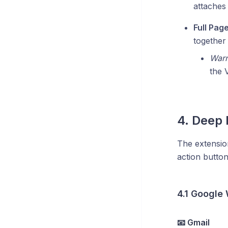
attaches 
Full Pag
together 
Warn
the 
4. Deep 
The extension
action button
4.1 Google
📧 Gmail