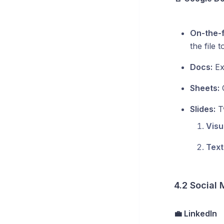
On-the-f
the file 
Docs:
Ext
Sheets:
C
Slides:
Tw
Visu
Text
4.2 Social
💼 LinkedIn