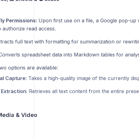
ly Permissions:
Upon first use on a file, a Google pop-up w
to authorize read access.
racts full text with formatting for summarization or rewriti
onverts spreadsheet data into Markdown tables for analys
o options are available:
al Capture:
Takes a high-quality image of the currently disp
 Extraction:
Retrieves all text content from the entire prese
 Media & Video