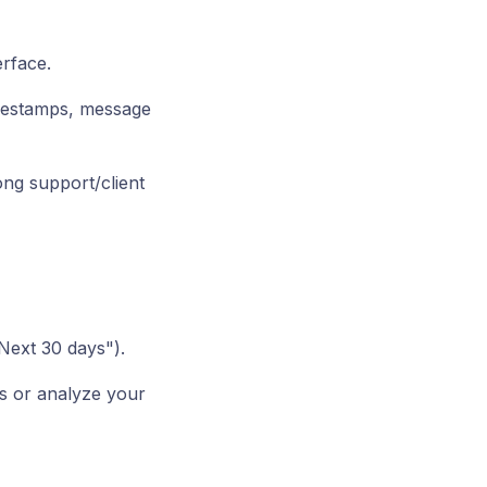
erface.
imestamps, message
ong support/client
"Next 30 days").
s or analyze your