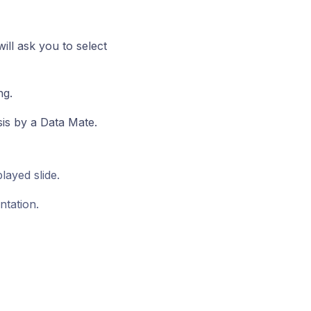
ill ask you to select
ng.
is by a Data Mate.
layed slide.
ntation.