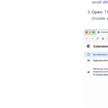
usual
all
Open:
Th
(mobile 