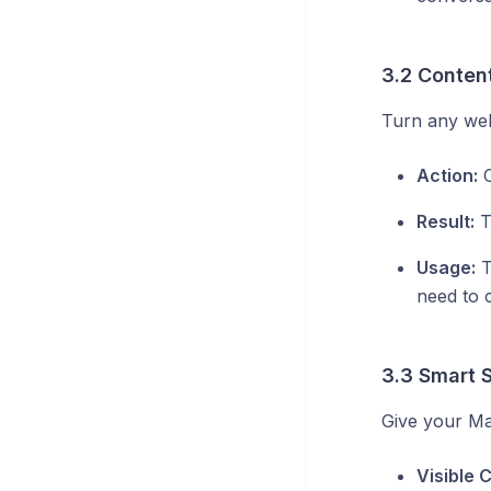
3.2 Content
Turn any web
Action:
C
Result:
T
Usage:
T
need to 
3.3 Smart 
Give your Mat
Visible 