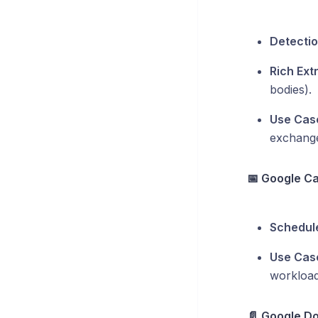
Detectio
Rich Ext
bodies).
Use Cas
exchang
📅 Google C
Schedule
Use Cas
workload
📄 Google Doc