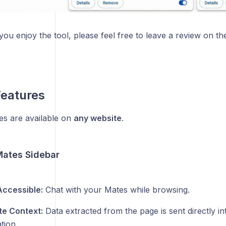
you enjoy the tool, please feel free to leave a review on th
Features
es are available on
any website
.
Mates Sidebar
ccessible:
Chat with your Mates while browsing.
e Context:
Data extracted from the page is sent directly in
tion.