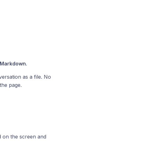
Markdown
.
ersation as a file. No
the page.
d on the screen and