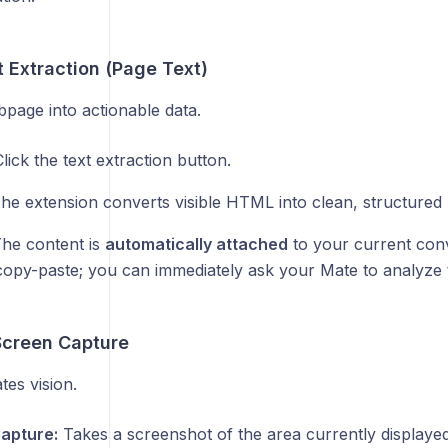
 Extraction (Page Text)
page into actionable data.
lick the text extraction button.
he extension converts visible HTML into clean, structured
he content is
automatically attached
to your current conv
copy-paste; you can immediately ask your Mate to analyze 
Screen Capture
es vision.
Capture:
Takes a screenshot of the area currently displaye