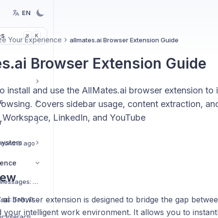
EN
es
K
⌘
ze Your Experience
allmates.ai Browser Extension Guide
es.ai Browser Extension Guide
 install and use the AllMates.ai browser extension to i
s
rowsing. Covers sidebar usage, content extraction, an
 Workspace, LinkedIn, and YouTube
r
system
months ago
ience
iew
Mastering Hidden Messages: Optimize Context and Costs
.ai
browser extension is designed to bridge the gap betwee
Using Speech-to-Text: Talk, Don't Type!
your intelligent work environment. It allows you to instant
Experiencing Richer Interactions with Interactive Widgets