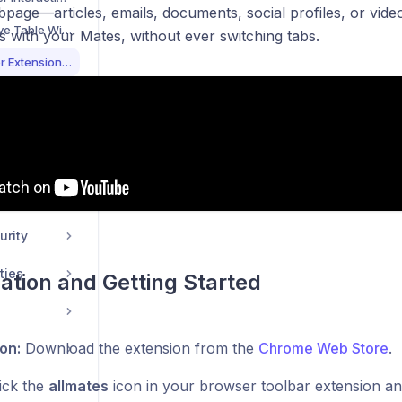
page—articles, emails, documents, social profiles, or vide
Using the Interactive Table Widget for Data Display
 with your Mates, without ever switching tabs.
allmates.ai Browser Extension Guide
Conversation Replay: Present Your Chats Like a Pro
Customizing Your Message Send Shortcut
Scheduling Your Mates for Automated Workflows
urity
ties
llation and Getting Started
ion:
Download the extension from the
Chrome Web Store
.
ick the
allmates
icon in your browser toolbar extension and