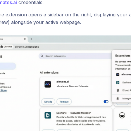
mates.ai
credentials.
e extension opens a sidebar on the right, displaying your al
view) alongside your active webpage.