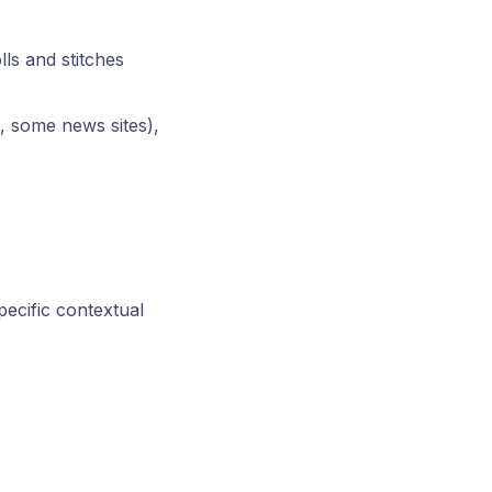
ls and stitches
., some news sites),
pecific contextual