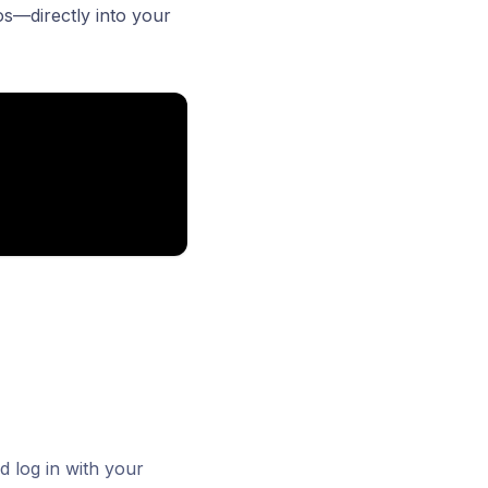
os—directly into your
 log in with your