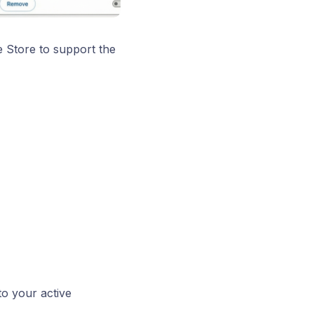
e Store to support the
to your active