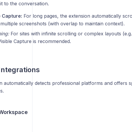
it to the conversation.
e Capture:
For long pages, the extension automatically scrol
multiple screenshots (with overlap to maintain context).
ing:
For sites with infinite scrolling or complex layouts (e.g
Visible Capture is recommended.
Integrations
 automatically detects professional platforms and offers s
s.
 Workspace