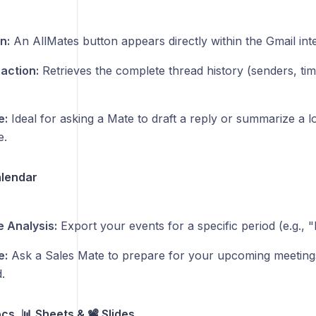
n:
An AllMates button appears directly within the Gmail int
raction:
Retrieves the complete thread history (senders, t
e:
Ideal for asking a Mate to draft a reply or summarize a l
e.
alendar
 Analysis:
Export your events for a specific period (e.g., 
e:
Ask a Sales Mate to prepare for your upcoming meeting
.
s, 📊 Sheets & 📽️ Slides