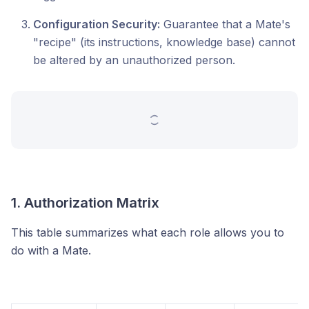
Configuration Security:
Guarantee that a Mate's
"recipe" (its instructions, knowledge base) cannot
be altered by an unauthorized person.
1. Authorization Matrix
This table summarizes what each role allows you to
do with a Mate.