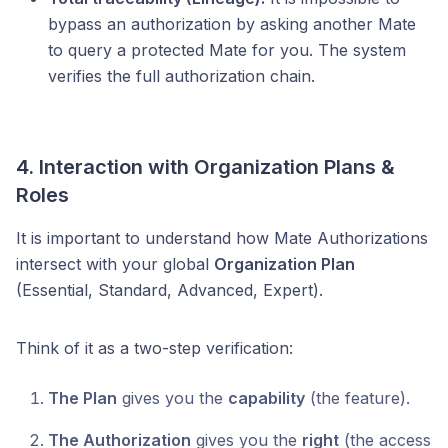
bypass an authorization by asking another Mate
to query a protected Mate for you. The system
verifies the full authorization chain.
4. Interaction with Organization Plans &
Roles
It is important to understand how Mate Authorizations
intersect with your global
Organization Plan
(Essential, Standard, Advanced, Expert).
Think of it as a two-step verification:
The Plan
gives you the
capability
(the feature).
The Authorization
gives you the
right
(the access