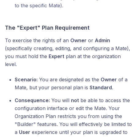
to the specific Mate).
The "Expert" Plan Requirement
To exercise the rights of an
Owner
or
Admin
(specifically creating, editing, and configuring a Mate),
you must hold the
Expert
plan at the organization
level.
Scenario:
You are designated as the
Owner
of a
Mate, but your personal plan is
Standard
.
Consequence:
You will
not
be able to access the
configuration interface or edit the Mate. Your
Organization Plan restricts you from using the
"Builder" features. You will effectively be limited to
a
User
experience until your plan is upgraded to