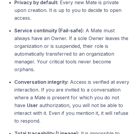
Privacy by default:
Every new Mate is private
upon creation. It is up to you to decide to open
access.
Service continuity (Fail-safe):
A Mate must
always have an Owner. If a sole Owner leaves the
organization or is suspended, their role is
automatically transferred to an organization
manager. Your critical tools never become
orphans.
Conversation integrity:
Access is verified at every
interaction. If you are invited to a conversation
where a Mate is present for which you do not
have
User
authorization, you will not be able to
interact with it. Even if you mention it, it will refuse
to respond.
Total traceability (Lineage):
It is impossible to