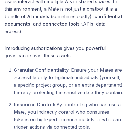
users interact with multiple AIs in shared spaces. In
this environment, a Mate is not just a chatbot: it is a
bundle of
AI models
(sometimes costly),
confidential
documents
, and
connected tools
(APIs, data
access).
Introducing authorizations gives you powerful
governance over these assets:
Granular Confidentiality:
Ensure your Mates are
accessible only to legitimate individuals (yourself,
a specific project group, or an entire department),
thereby protecting the sensitive data they contain.
Resource Control:
By controlling who can use a
Mate, you indirectly control who consumes
tokens on high-performance models or who can
trigger actions via connected tools.