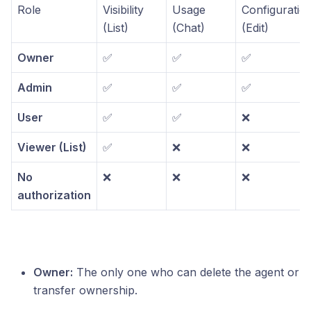
Role
Visibility
Usage
Configuratio
(List)
(Chat)
(Edit)
Owner
✅
✅
✅
Admin
✅
✅
✅
User
✅
✅
❌
Viewer (List)
✅
❌
❌
No
❌
❌
❌
authorization
Owner:
The only one who can delete the agent or
transfer ownership.