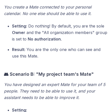
You create a Mate connected to your personal
calendar. No one else should be able to use it.
Setting:
Do nothing! By default, you are the sole
Owner
and the "All organization members" group
is set to
No authorization
.
Result:
You are the only one who can see and
use this Mate.
👥 Scenario B: "My project team's Mate"
You have designed an expert Mate for your team of 5
people. They need to be able to use it, and your
assistant needs to be able to improve it.
Setting: