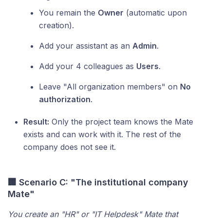
You remain the
Owner
(automatic upon
creation).
Add your assistant as an
Admin
.
Add your 4 colleagues as
Users
.
Leave "All organization members" on
No
authorization
.
Result:
Only the project team knows the Mate
exists and can work with it. The rest of the
company does not see it.
🏢 Scenario C: "The institutional company
Mate"
You create an "HR" or "IT Helpdesk" Mate that