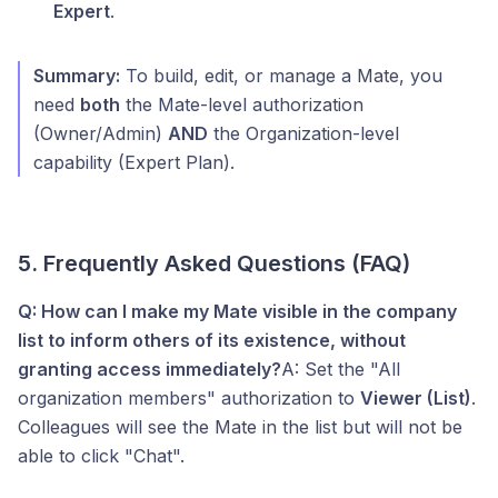
Expert
.
Summary:
To build, edit, or manage a Mate, you
need
both
the Mate-level authorization
(Owner/Admin)
AND
the Organization-level
capability (Expert Plan).
5. Frequently Asked Questions (FAQ)
Q: How can I make my Mate visible in the company
list to inform others of its existence, without
granting access immediately?
A: Set the "All
organization members" authorization to
Viewer (List)
.
Colleagues will see the Mate in the list but will not be
able to click "Chat".