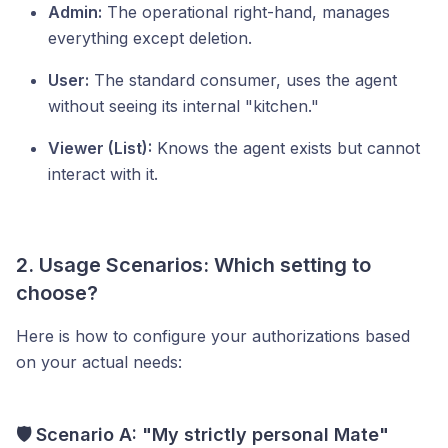
Admin:
The operational right-hand, manages
everything except deletion.
User:
The standard consumer, uses the agent
without seeing its internal "kitchen."
Viewer (List):
Knows the agent exists but cannot
interact with it.
2. Usage Scenarios: Which setting to
choose?
Here is how to configure your authorizations based
on your actual needs:
🛡️ Scenario A: "My strictly personal Mate"