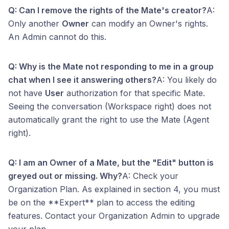
Q: Can I remove the rights of the Mate's creator?
A:
Only another
Owner
can modify an Owner's rights.
An Admin cannot do this.
Q: Why is the Mate not responding to me in a group
chat when I see it answering others?
A: You likely do
not have
User
authorization for that specific Mate.
Seeing the conversation (Workspace right) does not
automatically grant the right to use the Mate (Agent
right).
Q: I am an Owner of a Mate, but the "Edit" button is
greyed out or missing. Why?
A: Check your
Organization Plan. As explained in section 4, you must
be on the **Expert** plan to access the editing
features. Contact your Organization Admin to upgrade