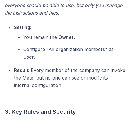
everyone should be able to use, but only you manage
the instructions and files.
Setting:
You remain the
Owner
.
Configure "All organization members" as
User
.
Result:
Every member of the company can invoke
the Mate, but no one can see or modify its
internal configuration.
3. Key Rules and Security