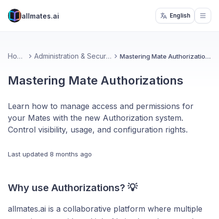
allmates.ai
English
Open
Home
Administration & Security
Mastering Mate Authorizations
Mastering Mate Authorizations
Learn how to manage access and permissions for
your Mates with the new Authorization system.
Control visibility, usage, and configuration rights.
Last updated
8 months ago
Why use Authorizations? 💡
allmates.ai is a collaborative platform where multiple