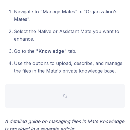
Navigate to "Manage Mates" > "Organization's
Mates".
Select the Native or Assistant Mate you want to
enhance.
Go to the
"Knowledge"
tab.
Use the options to upload, describe, and manage
the files in the Mate's private knowledge base.
A detailed guide on managing files in Mate Knowledge
is provided in a separate article: