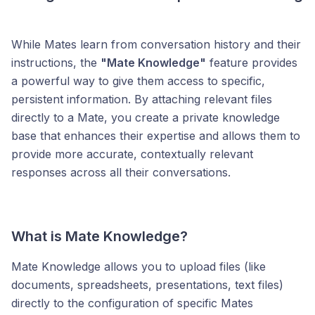
While Mates learn from conversation history and their
instructions, the
"Mate Knowledge"
feature provides
a powerful way to give them access to specific,
persistent information. By attaching relevant files
directly to a Mate, you create a private knowledge
base that enhances their expertise and allows them to
provide more accurate, contextually relevant
responses across all their conversations.
What is Mate Knowledge?
Mate Knowledge allows you to upload files (like
documents, spreadsheets, presentations, text files)
directly to the configuration of specific Mates