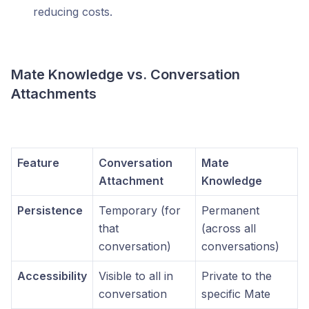
reducing costs.
Mate Knowledge vs. Conversation
Attachments
Feature
Conversation
Mate
Attachment
Knowledge
Persistence
Temporary (for
Permanent
that
(across all
conversation)
conversations)
Accessibility
Visible to all in
Private to the
conversation
specific Mate