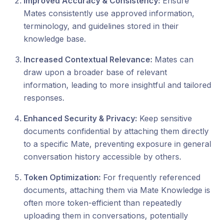
Improved Accuracy & Consistency:
Ensure
Mates consistently use approved information,
terminology, and guidelines stored in their
knowledge base.
Increased Contextual Relevance:
Mates can
draw upon a broader base of relevant
information, leading to more insightful and tailored
responses.
Enhanced Security & Privacy:
Keep sensitive
documents confidential by attaching them directly
to a specific Mate, preventing exposure in general
conversation history accessible by others.
Token Optimization:
For frequently referenced
documents, attaching them via Mate Knowledge is
often more token-efficient than repeatedly
uploading them in conversations, potentially