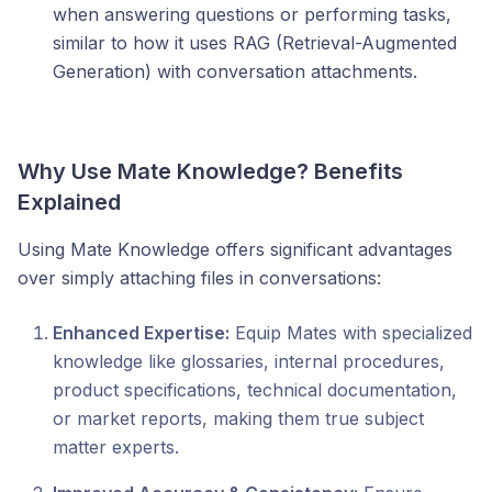
when answering questions or performing tasks,
similar to how it uses RAG (Retrieval-Augmented
Generation) with conversation attachments.
Why Use Mate Knowledge? Benefits
Explained
Using Mate Knowledge offers significant advantages
over simply attaching files in conversations:
Enhanced Expertise:
Equip Mates with specialized
knowledge like glossaries, internal procedures,
product specifications, technical documentation,
or market reports, making them true subject
matter experts.