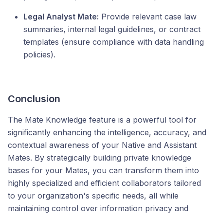
Legal Analyst Mate:
Provide relevant case law
summaries, internal legal guidelines, or contract
templates (ensure compliance with data handling
policies).
Conclusion
The Mate Knowledge feature is a powerful tool for
significantly enhancing the intelligence, accuracy, and
contextual awareness of your Native and Assistant
Mates. By strategically building private knowledge
bases for your Mates, you can transform them into
highly specialized and efficient collaborators tailored
to your organization's specific needs, all while
maintaining control over information privacy and