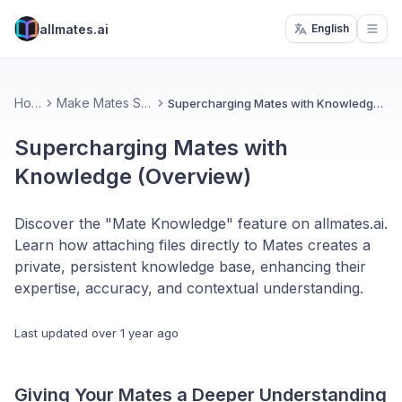
allmates.ai
English
Open
Home
Make Mates Smarter
Supercharging Mates with Knowledge (Overview)
Supercharging Mates with
Knowledge (Overview)
Discover the "Mate Knowledge" feature on allmates.ai.
Learn how attaching files directly to Mates creates a
private, persistent knowledge base, enhancing their
expertise, accuracy, and contextual understanding.
Last updated
over 1 year ago
Giving Your Mates a Deeper Understanding