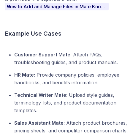
How to Add and Manage Files in Mate Knowledge
Example Use Cases
Customer Support Mate:
Attach FAQs,
troubleshooting guides, and product manuals.
HR Mate:
Provide company policies, employee
handbooks, and benefits information.
Technical Writer Mate:
Upload style guides,
terminology lists, and product documentation
templates.
Sales Assistant Mate:
Attach product brochures,
pricing sheets, and competitor comparison charts.