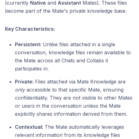
(currently
Native
and
Assistant
Mates). These files
become part of the Mate's private knowledge base.
Key Characteristics:
Persistent:
Unlike files attached in a single
conversation, knowledge files remain available to
the Mate across all Chats and Collabs it
participates in.
Private:
Files attached via Mate Knowledge are
only
accessible to that specific Mate, ensuring
confidentiality. They are not visible to other Mates
or users in the conversation unless the Mate
explicitly shares information derived from them.
Contextual:
The Mate automatically leverages
relevant information from its knowledge files