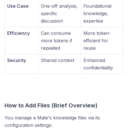
Use Case
One-off analysis,
Foundational
specific
knowledge,
discussion
expertise
Efficiency
Can consume
More token-
more tokens if
efficient for
repeated
reuse
Security
Shared context
Enhanced
confidentiality
How to Add Files (Brief Overview)
You manage a Mate's knowledge files via its
configuration settings: