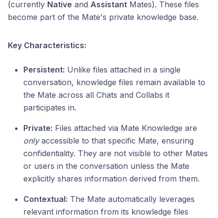
(currently
Native
and
Assistant
Mates). These files
become part of the Mate's private knowledge base.
Key Characteristics:
Persistent:
Unlike files attached in a single
conversation, knowledge files remain available to
the Mate across all Chats and Collabs it
participates in.
Private:
Files attached via Mate Knowledge are
only
accessible to that specific Mate, ensuring
confidentiality. They are not visible to other Mates
or users in the conversation unless the Mate
explicitly shares information derived from them.
Contextual:
The Mate automatically leverages
relevant information from its knowledge files