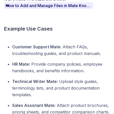
How to Add and Manage Files in Mate Knowledge
Example Use Cases
Customer Support Mate:
Attach FAQs,
troubleshooting guides, and product manuals.
HR Mate:
Provide company policies, employee
handbooks, and benefits information.
Technical Writer Mate:
Upload style guides,
terminology lists, and product documentation
templates.
Sales Assistant Mate:
Attach product brochures,
pricing sheets, and competitor comparison charts.