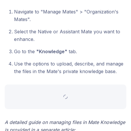
Navigate to "Manage Mates" > "Organization's
Mates".
Select the Native or Assistant Mate you want to
enhance.
Go to the
"Knowledge"
tab.
Use the options to upload, describe, and manage
the files in the Mate's private knowledge base.
A detailed guide on managing files in Mate Knowledge
is provided in a separate article: