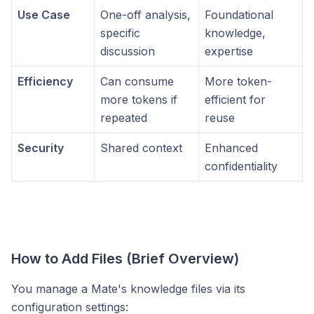
Use Case
One-off analysis,
Foundational
specific
knowledge,
discussion
expertise
Efficiency
Can consume
More token-
more tokens if
efficient for
repeated
reuse
Security
Shared context
Enhanced
confidentiality
How to Add Files (Brief Overview)
You manage a Mate's knowledge files via its
configuration settings: