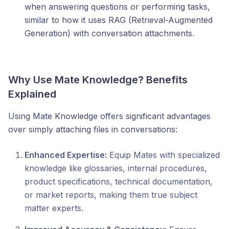
when answering questions or performing tasks,
similar to how it uses RAG (Retrieval-Augmented
Generation) with conversation attachments.
Why Use Mate Knowledge? Benefits
Explained
Using Mate Knowledge offers significant advantages
over simply attaching files in conversations:
Enhanced Expertise:
Equip Mates with specialized
knowledge like glossaries, internal procedures,
product specifications, technical documentation,
or market reports, making them true subject
matter experts.