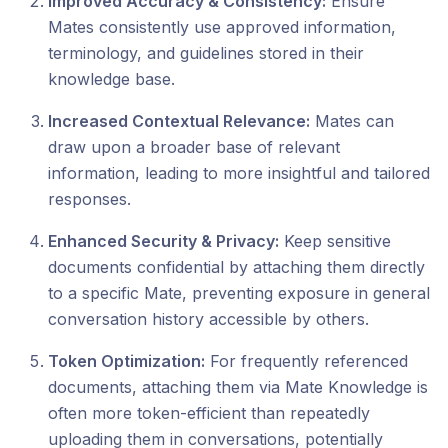
Improved Accuracy & Consistency:
Ensure
Mates consistently use approved information,
terminology, and guidelines stored in their
knowledge base.
Increased Contextual Relevance:
Mates can
draw upon a broader base of relevant
information, leading to more insightful and tailored
responses.
Enhanced Security & Privacy:
Keep sensitive
documents confidential by attaching them directly
to a specific Mate, preventing exposure in general
conversation history accessible by others.
Token Optimization:
For frequently referenced
documents, attaching them via Mate Knowledge is
often more token-efficient than repeatedly
uploading them in conversations, potentially