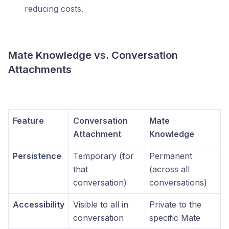
reducing costs.
Mate Knowledge vs. Conversation
Attachments
Feature
Conversation
Mate
Attachment
Knowledge
Persistence
Temporary (for
Permanent
that
(across all
conversation)
conversations)
Accessibility
Visible to all in
Private to the
conversation
specific Mate