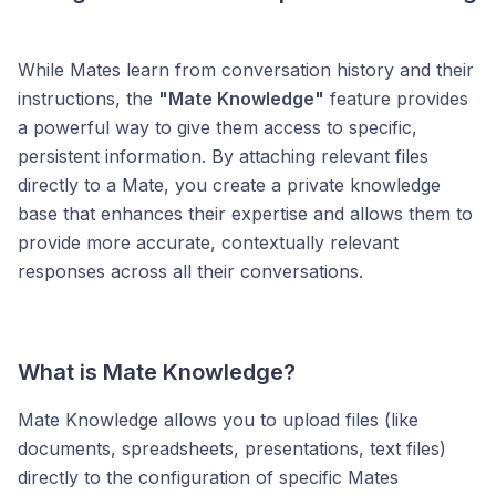
While Mates learn from conversation history and their
instructions, the
"Mate Knowledge"
feature provides
a powerful way to give them access to specific,
persistent information. By attaching relevant files
directly to a Mate, you create a private knowledge
base that enhances their expertise and allows them to
provide more accurate, contextually relevant
responses across all their conversations.
What is Mate Knowledge?
Mate Knowledge allows you to upload files (like
documents, spreadsheets, presentations, text files)
directly to the configuration of specific Mates