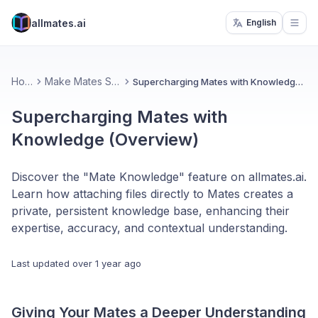
allmates.ai
English
Open
Home
Make Mates Smarter
Supercharging Mates with Knowledge (Overview)
Supercharging Mates with
Knowledge (Overview)
Discover the "Mate Knowledge" feature on allmates.ai.
Learn how attaching files directly to Mates creates a
private, persistent knowledge base, enhancing their
expertise, accuracy, and contextual understanding.
Last updated
over 1 year ago
Giving Your Mates a Deeper Understanding