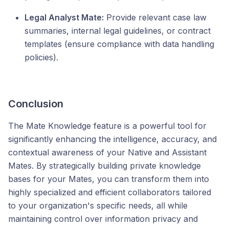
Legal Analyst Mate:
Provide relevant case law
summaries, internal legal guidelines, or contract
templates (ensure compliance with data handling
policies).
Conclusion
The Mate Knowledge feature is a powerful tool for
significantly enhancing the intelligence, accuracy, and
contextual awareness of your Native and Assistant
Mates. By strategically building private knowledge
bases for your Mates, you can transform them into
highly specialized and efficient collaborators tailored
to your organization's specific needs, all while
maintaining control over information privacy and