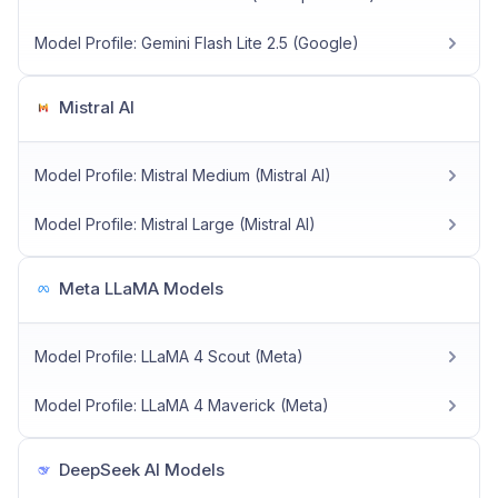
Model Profile: Gemini Flash Lite 2.5 (Google)
Mistral AI
Model Profile: Mistral Medium (Mistral AI)
Model Profile: Mistral Large (Mistral AI)
Meta LLaMA Models
Model Profile: LLaMA 4 Scout (Meta)
Model Profile: LLaMA 4 Maverick (Meta)
DeepSeek AI Models