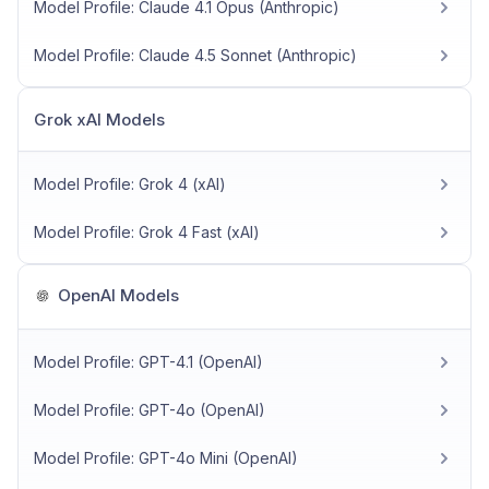
Model Profile: Claude 4.1 Opus (Anthropic)
Model Profile: Claude 4.5 Sonnet (Anthropic)
Grok xAI Models
Model Profile: Grok 4 (xAI)
Model Profile: Grok 4 Fast (xAI)
OpenAI Models
Model Profile: GPT-4.1 (OpenAI)
Model Profile: GPT-4o (OpenAI)
Model Profile: GPT-4o Mini (OpenAI)