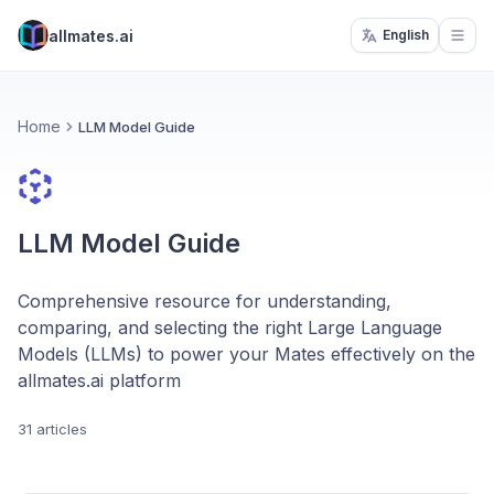
allmates.ai
English
Open
Home
LLM Model Guide
LLM Model Guide
Comprehensive resource for understanding,
comparing, and selecting the right Large Language
Models (LLMs) to power your Mates effectively on the
allmates.ai platform
31 articles