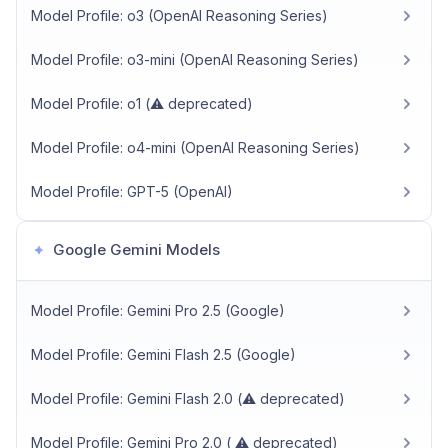
Model Profile: o3 (OpenAI Reasoning Series)
Model Profile: o3-mini (OpenAI Reasoning Series)
Model Profile: o1 (⚠️ deprecated)
Model Profile: o4-mini (OpenAI Reasoning Series)
Model Profile: GPT-5 (OpenAI)
Google Gemini Models
Model Profile: Gemini Pro 2.5 (Google)
Model Profile: Gemini Flash 2.5 (Google)
Model Profile: Gemini Flash 2.0 (⚠️ deprecated)
Model Profile: Gemini Pro 2.0 ( ⚠️ deprecated)