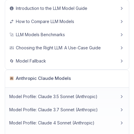
Introduction to the LLM Model Guide
How to Compare LLM Models
🚀
LLM Models Benchmarks
Choosing the Right LLM: A Use-Case Guide
🔄
Model Fallback
Anthropic Claude Models
Model Profile: Claude 3.5 Sonnet (Anthropic)
Model Profile: Claude 3.7 Sonnet (Anthropic)
Model Profile: Claude 4 Sonnet (Anthropic)